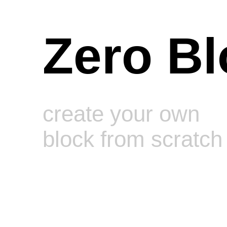
Zero Bl
create your own
block from scratch